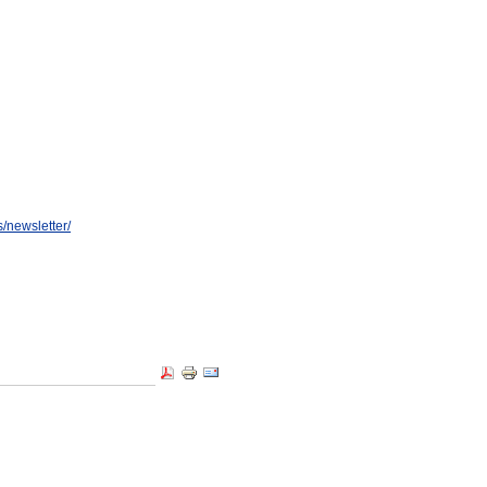
/newsletter/