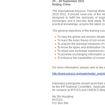
20 – 28 September 2011
Beijing, China
The International Advance Training Worksh
2010-2011. It should meet one of the o
designed to fulfill the demands of engi
exchanges and a one-day field study, the
practical knowledge, acquire the latest c
The general objectives of the training cour
To view the global soil erosion situati
To learn the basic theory of soil erosi
To acquire the principal measures of 
To know the types and distribution cha
To share and exchange experiences o
To promote exchanging information and
To enhance the capabilities of conser
For more information, please refer to th
http://www.unesco.org/water/water_event
Interested participants should send thei
by the IHP National Committee. Applicati
for contacts at IRTCES and UNESCO Beiji
Ms Shi Hongling
IRTCES
P.O. Box 366