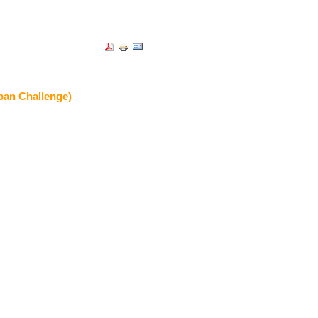
ban Challenge)