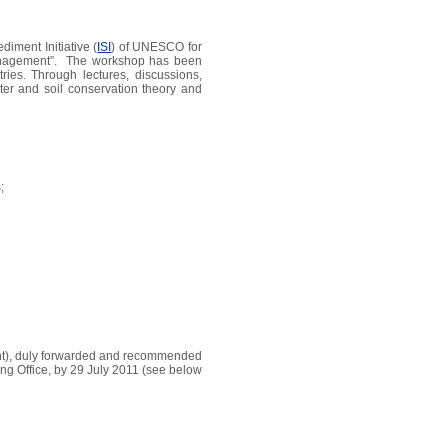
iment Initiative (
ISI
) of UNESCO for
 management”. The workshop has been
ries. Through lectures, discussions,
ater and soil conservation theory and
;
ment), duly forwarded and recommended
ng Office, by 29 July 2011 (see below