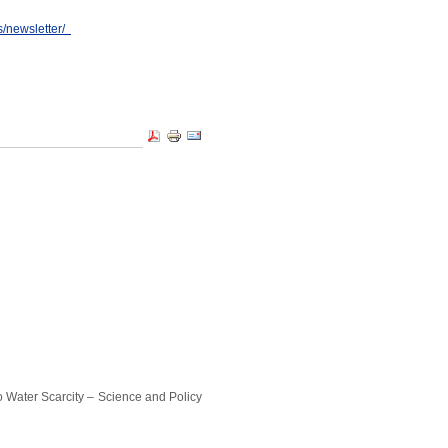
s/newsletter/
ater Scarcity – Science and Policy