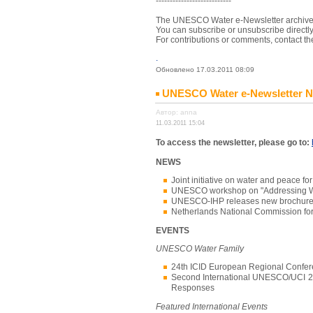
---------------------------
The UNESCO Water e-Newsletter archives (
You can subscribe or unsubscribe directl
For contributions or comments, contact th
.
Обновлено 17.03.2011 08:09
UNESCO Water e-Newsletter No.
Автор: anna
11.03.2011 15:04
To access the newsletter, please go to:
NEWS
Joint initiative on water and peac
UNESCO workshop on "Addressing Wate
UNESCO-IHP releases new brochure 
Netherlands National Commission f
EVENTS
UNESCO Water Family
24th ICID European Regional Confe
Second International UNESCO/UCI 20
Responses
Featured International Events